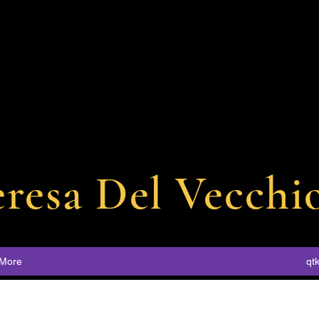
eresa
Del
Vecchi
More
qt