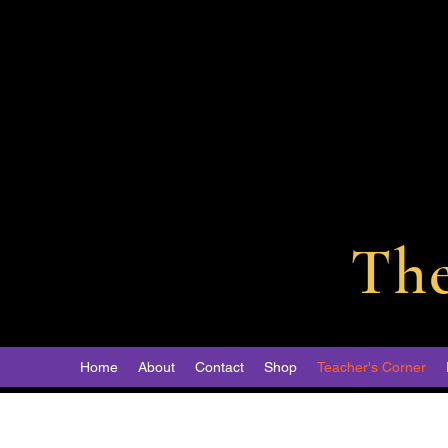
Th
Home
About
Contact
Shop
Teacher's Corner