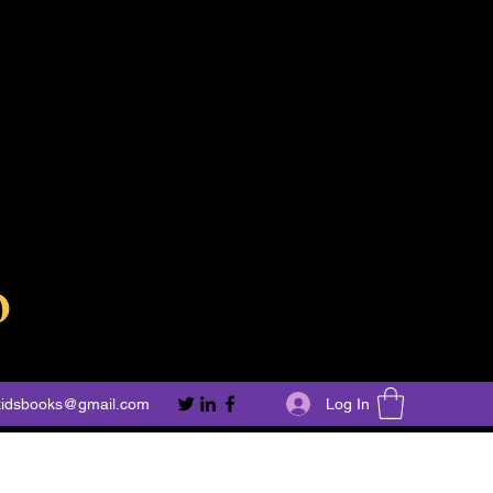
o
Log In
kidsbooks@gmail.com