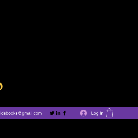
o
Log In
kidsbooks@gmail.com