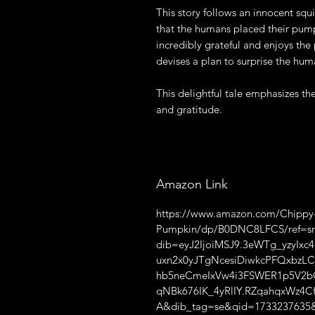
This story follows an innocent sq
that the humans placed their pumpk
incredibly grateful and enjoys the
devises a plan to surprise the huma
This delightful tale emphasizes t
and gratitude.
Amazon Link
https://www.amazon.com/Chippy-G
Pumpkin/dp/B0DNC8LFCS/ref=sr
dib=eyJ2IjoiMSJ9.3eWTg_yzyI
uxn2x0yJTgNcesiDiwkcPFQxbzL
hb5neCmeIxVw4i3FSWER1p5V2b
qNBk676IK_4yRlIY.RZqahqxWz4
A&dib_tag=se&qid=1733237635&