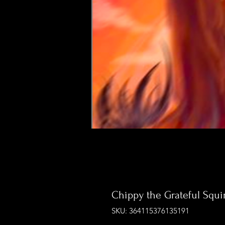
Chippy the Grateful Squir
SKU: 364115376135191