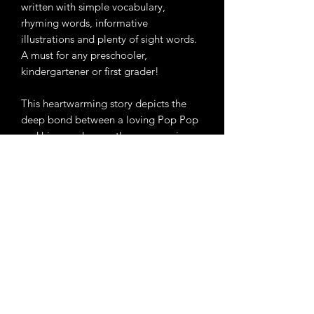
written with simple vocabulary,
rhyming words, informative
illustrations and plenty of sight words.
A must for any preschooler,
kindergartener or first grader!
This heartwarming story depicts the
deep bond between a loving Pop Pop
and his grandson as they engage in
playful activities, prepare delightful
pancakes and cherish each other’s
presence. It serves as a valuable lesson
for children, emphasizing the
significance of appreciating life’s
simplest joys.
Amazon Link
https://www.amazon.com/Pancakes-