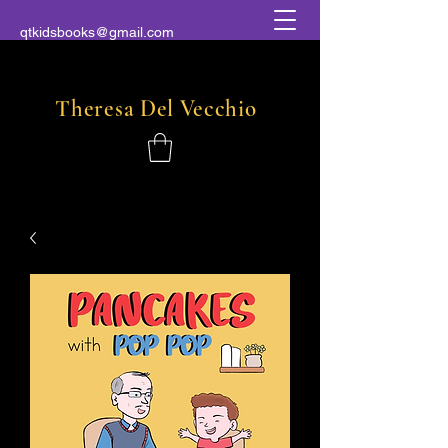
qtkidsbooks@gmail.com
Theresa
Del
Vecchio