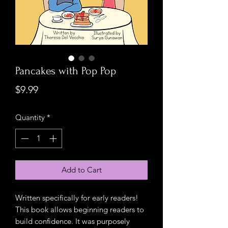
Pancakes with Pop Pop
Price
$9.99
Quantity
*
Add to Cart
Written specifically for early readers!
This book allows beginning readers to
build confidence. It was purposely