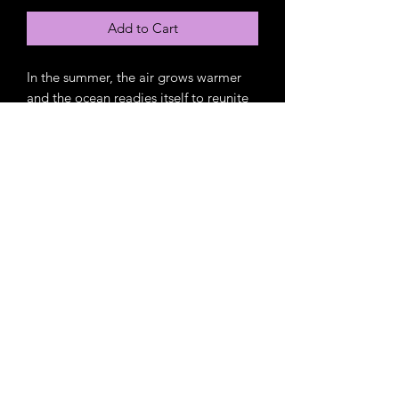
Add to Cart
In the summer, the air grows warmer
and the ocean readies itself to reunite
with old friends. People flock to the
beaches and boardwalk in search of
salty air and tasty treats. Families and
friends gather together to create
memories that will last a lifetime.
Amazon Link
https://www.amazon.com/Cotton-
Candy-Skies-French-
Fries/dp/B09XLTC7PX/ref=tmm_pap_s
watch_0?
_encoding=UTF8&dib_tag=se&dib=ey
J2IjoiMSJ9.x-e_5W2ZD1M0oLBo-