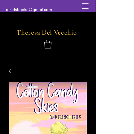
qtkidsbooks@gmail.com
Theresa
Del
Vecchio