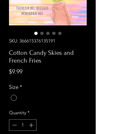
SKU: 366615376135191
Cotton Candy Skies and
French Fries
Price
$9.99
Size
*
Quantity
*